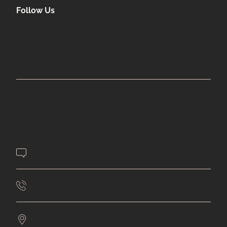
Follow Us
facebook
instagram
Beautiful. Inspired. Confident.
Contact Us
651-432-4477
7561 9th Street N