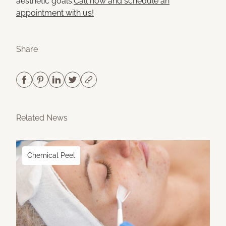
aesthetic goals.
Call now and schedule an
appointment with us!
Share
Related News
Chemical Peel