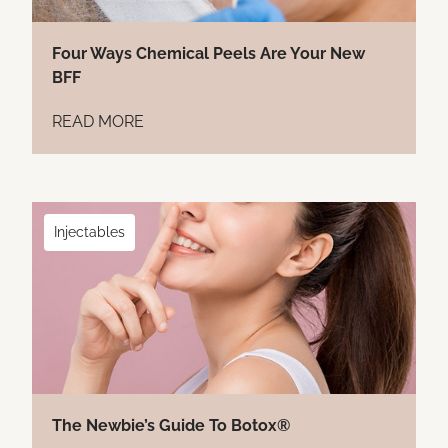
Four Ways Chemical Peels Are Your New
BFF
READ MORE
Injectables
The Newbie’s Guide To Botox®