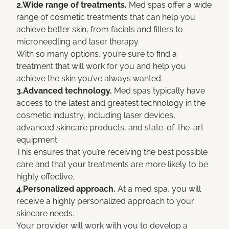
2.Wide range of treatments.
Med spas offer a wide
range of cosmetic treatments that can help you
achieve better skin, from facials and fillers to
microneedling and laser therapy.
With so many options, you’re sure to find a
treatment that will work for you and help you
achieve the skin you’ve always wanted.
3.Advanced technology.
Med spas typically have
access to the latest and greatest technology in the
cosmetic industry, including laser devices,
advanced skincare products, and state-of-the-art
equipment.
This ensures that you’re receiving the best possible
care and that your treatments are more likely to be
highly effective.
4.Personalized approach.
At a med spa, you will
receive a highly personalized approach to your
skincare needs.
Your provider will work with you to develop a