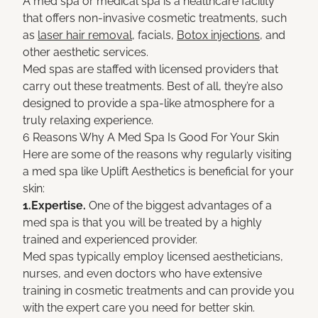
A med spa or medical spa is a healthcare facility
that offers non-invasive cosmetic treatments, such
as
laser hair removal
, facials,
Botox injections
, and
other aesthetic services.
Med spas are staffed with licensed providers that
carry out these treatments. Best of all, they’re also
designed to provide a spa-like atmosphere for a
truly relaxing experience.
6 Reasons Why A Med Spa Is Good For Your Skin
Here are some of the reasons why regularly visiting
a med spa like Uplift Aesthetics is beneficial for your
skin:
1.Expertise.
One of the biggest advantages of a
med spa is that you will be treated by a highly
trained and experienced provider.
Med spas typically employ licensed aestheticians,
nurses, and even doctors who have extensive
training in cosmetic treatments and can provide you
with the expert care you need for better skin.