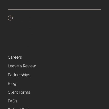
Oakdale,
MN
55128
Mon:
9am - 6pm
Tues:
9am - 5pm
Wed:
9am - 5pm
Thurs:
9am - 6pm
Fri:
8am - 5pm
Sat:
9am - 1pm
Careers
Leave a Review
Partnerships
Blog
Client Forms
FAQs