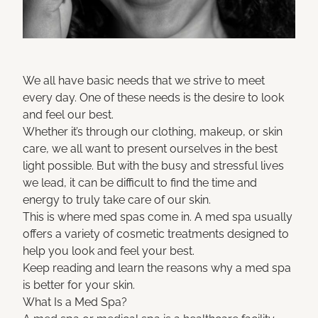
We all have basic needs that we strive to meet
every day. One of these needs is the desire to look
and feel our best.
Whether it’s through our clothing, makeup, or skin
care, we all want to present ourselves in the best
light possible. But with the busy and stressful lives
we lead, it can be difficult to find the time and
energy to truly take care of our skin.
This is where med spas come in. A med spa usually
offers a variety of cosmetic treatments designed to
help you look and feel your best.
Keep reading and learn the reasons why a med spa
is better for your skin.
What Is a Med Spa?