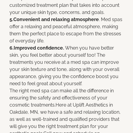
customized treatment plan that takes into account
your unique skin type, concerns, and goals.
5.Convenient and relaxing atmosphere
. Med spas
offer a relaxing and peaceful atmosphere, making
them the perfect place to escape from the stresses
of everyday life.
6.Improved confidence.
When you have better
skin, you feel better about yourself too! The
treatments you receive at a med spa can improve
your skin texture and tone, along with your overall
appearance, giving you the confidence boost you
need to feel great about yourself.
The right med spa can make all the difference in
ensuring the safety and effectiveness of your
cosmetic treatments.Here at Uplift Aesthetics in
Oakdale, MN, we have a safe and relaxing location,
as well as well-trained and qualified providers that
will give you the right treatment plan for your