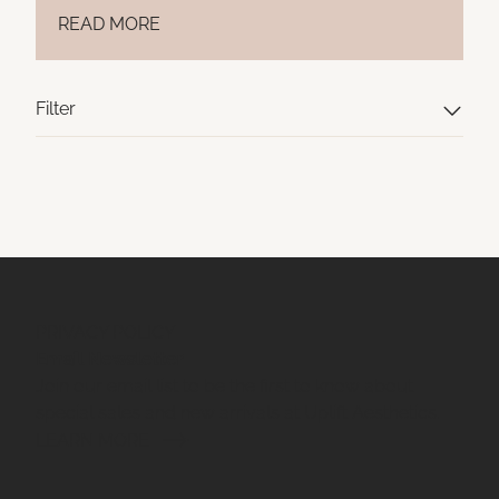
READ MORE
Filter
PRIVACY POLICY
Email Newsletter
Join our email list to be the first to know about
special sales and new arrivals at Uplift Aesthetics.
LEARN MORE