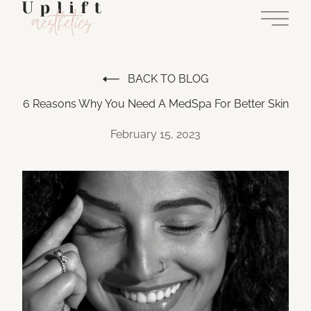
Main 
BACK TO BLOG
6 Reasons Why You Need A MedSpa For Better Skin
February 15, 2023