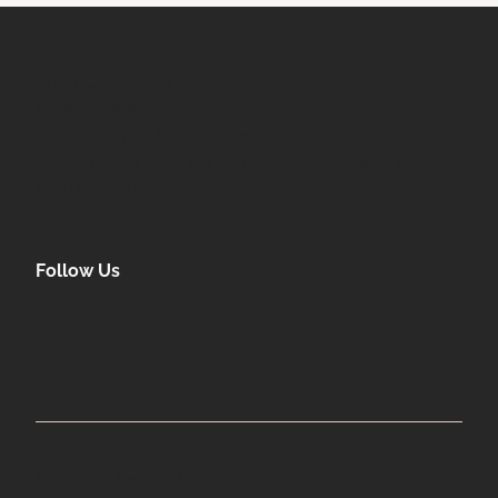
PRIVACY POLICY
Email Newsletter
Join our email list to be the first to know about
special sales and new arrivals at Uplift Aesthetics.
LEARN MORE
Follow Us
facebook
instagram
Beautiful. Inspired. Confident.