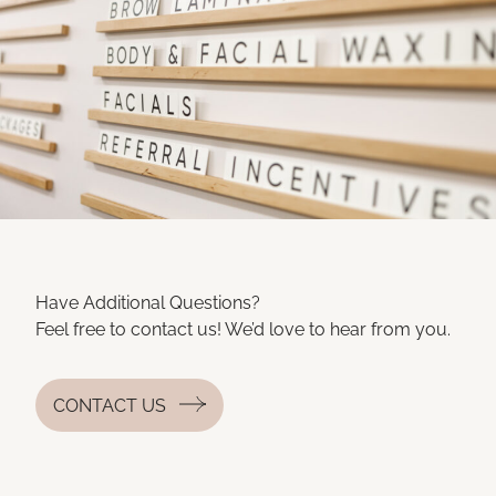
Have Additional Questions?
Feel free to contact us! We’d love to hear from you.
CONTACT US