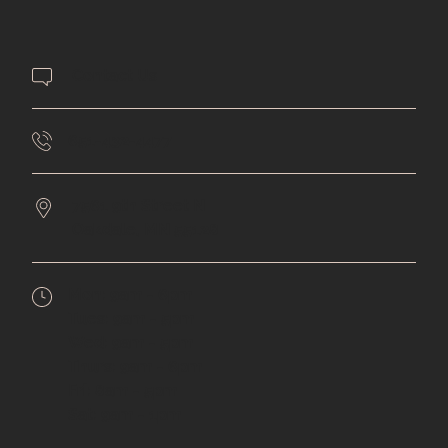
Contact Us
651-432-4477
7561 9th Street N
Oakdale,
MN
55128
Mon:
9am - 6pm
Tues:
9am - 5pm
Wed:
9am - 5pm
Thurs:
9am - 6pm
Fri:
8am - 5pm
Sat:
9am - 1pm