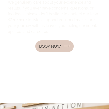
We genuinely care about your experience and
results. If you ever have concerns, questions, or
feedback, please don’t hesitate to contact our team.
We’re here to listen, support you, and make sure
your journey with us leaves you feeling confident,
uplifted, and cared for.
BOOK NOW