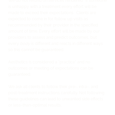
We do not refund on services rendered. If someone
is unhappy with a treatment every effort will be
made to exceed their expectations. Clients are
expected to come in for follow up visits as
recommended by their provider in the specified
amount of time. Every effort will be made by our
providers to assess and predict outcomes, but
every
body
is different and reacts in different ways
so this cannot be guaranteed.
Aesthetics is considered a “practice” and no
outcomes or meeting of expectations can be
guaranteed.
We ask all clients to follow their pre-, intra-, and
post-treatment instructions carefully. Not following
these guidelines can lead to unwanted side effects
or less-than-optimal results.