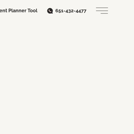
ent Planner Tool
651-432-4477
Main Menu