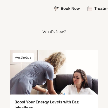
Book Now
Treatm
What's New?
Aesthetics
Boost Your Energy Levels with B12
Injections