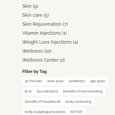
Posts
Skin (9
)
Posts
Skin care (5
)
Posts
Skin Rejuvenation (7
)
Posts
Vitamin Injections (1
)
Posts
Weight Loss Injections (4
)
Posts
Wellness (10
)
Posts
Wellness Center (2
)
Filter by Tag
30 minutes
acne scars
Aesthetics
age spots
B-12
b12 injections
benefits of microneeding
benefits of morpheus8
body contouring
body sculpting procedure
BOTOX