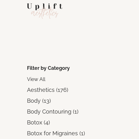
Filter by Category
View All
Posts
Aesthetics (176
)
Posts
Body (13
)
Posts
Body Contouring (1
)
Posts
Botox (4
)
Posts
Botox for Migraines (1
)