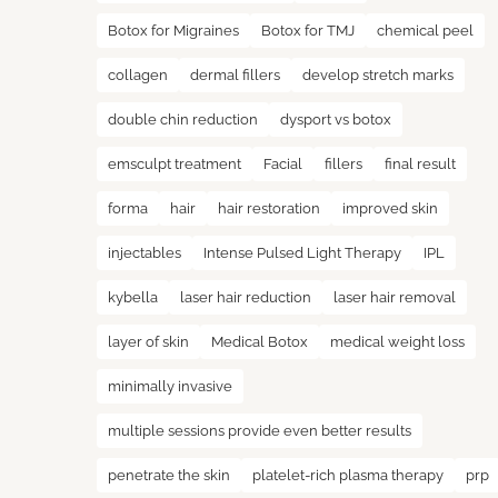
Botox for Migraines
Botox for TMJ
chemical peel
collagen
dermal fillers
develop stretch marks
double chin reduction
dysport vs botox
emsculpt treatment
Facial
fillers
final result
forma
hair
hair restoration
improved skin
injectables
Intense Pulsed Light Therapy
IPL
kybella
laser hair reduction
laser hair removal
layer of skin
Medical Botox
medical weight loss
minimally invasive
multiple sessions provide even better results
penetrate the skin
platelet-rich plasma therapy
prp