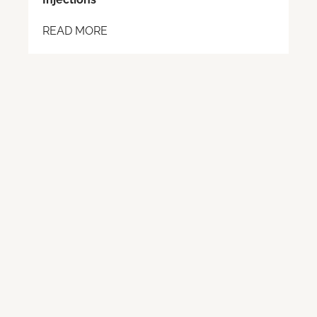
READ MORE