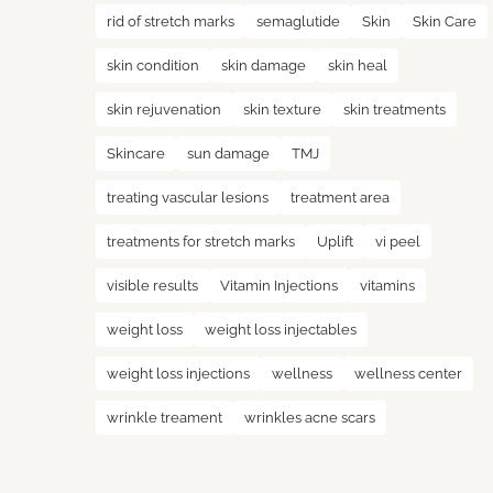
rid of stretch marks
semaglutide
Skin
Skin Care
skin condition
skin damage
skin heal
skin rejuvenation
skin texture
skin treatments
Skincare
sun damage
TMJ
treating vascular lesions
treatment area
treatments for stretch marks
Uplift
vi peel
visible results
Vitamin Injections
vitamins
weight loss
weight loss injectables
weight loss injections
wellness
wellness center
wrinkle treament
wrinkles acne scars