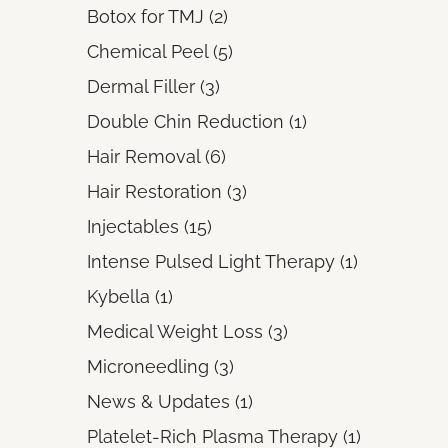
Posts
Botox for TMJ (2
)
Posts
Chemical Peel (5
)
Posts
Dermal Filler (3
)
Posts
Double Chin Reduction (1
)
Posts
Hair Removal (6
)
Posts
Hair Restoration (3
)
Posts
Injectables (15
)
Posts
Intense Pulsed Light Therapy (1
)
Posts
Kybella (1
)
Posts
Medical Weight Loss (3
)
Posts
Microneedling (3
)
Posts
News & Updates (1
)
Posts
Platelet-Rich Plasma Therapy (1
)