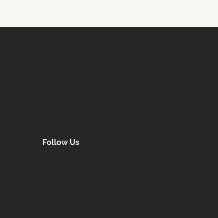
PRIVACY POLICY
Email Newsletter
Join our email list to be the first to know about
special sales and new arrivals at Uplift Aesthetics
LEARN MORE
Follow Us
facebook
instagram