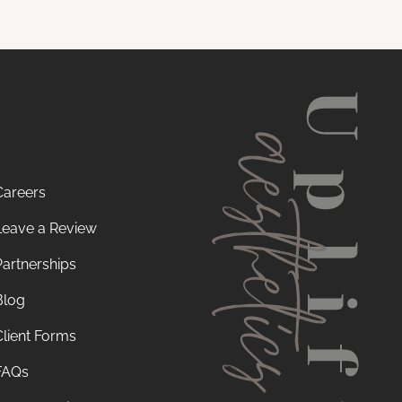
Careers
Leave a Review
Partnerships
Blog
Client Forms
FAQs