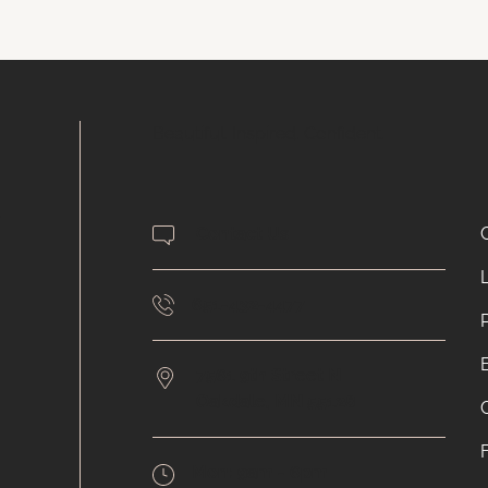
Beautiful. Inspired. Confident.
.
Contact Us
651-432-4477
7561 9th Street N
Oakdale,
MN
55128
Mon:
9am - 6pm