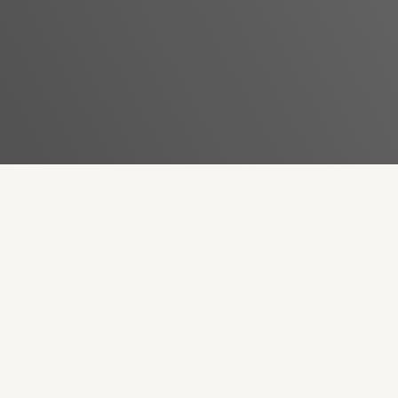
Revive Aging Skin With Forma
BOOK NOW