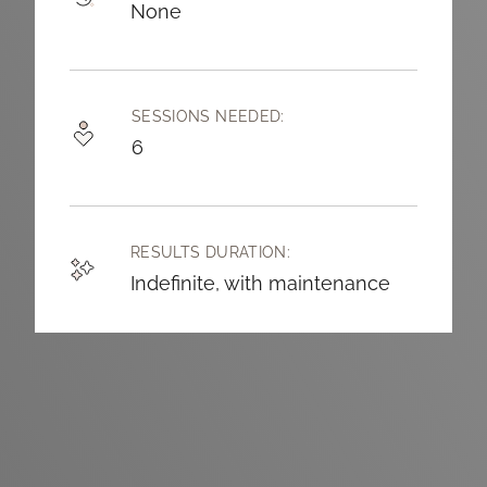
None
SESSIONS NEEDED:
6
RESULTS DURATION:
Indefinite, with maintenance