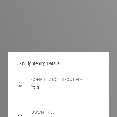
Skin Tightening Details
CONSULTATION REQUIRED?
Yes
DOWNTIME: