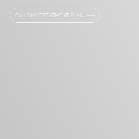
BUILD MY TREATMENT PLAN