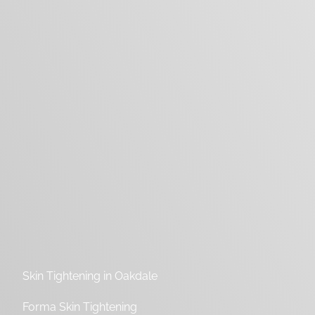
Skin Tightening in Oakdale
Forma Skin Tightening