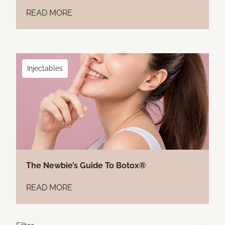
READ MORE
Injectables
The Newbie’s Guide To Botox®
READ MORE