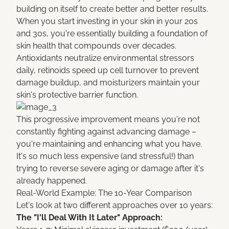
building on itself to create better and better results.
When you start investing in your skin in your 20s
and 30s, you're essentially building a foundation of
skin health that compounds over decades.
Antioxidants neutralize environmental stressors
daily, retinoids speed up cell turnover to prevent
damage buildup, and moisturizers maintain your
skin's protective barrier function.
This progressive improvement means you're not
constantly fighting against advancing damage –
you're maintaining and enhancing what you have.
It's so much less expensive (and stressful!) than
trying to reverse severe aging or damage after it's
already happened.
Real-World Example: The 10-Year Comparison
Let's look at two different approaches over 10 years:
The "I'll Deal With It Later" Approach: