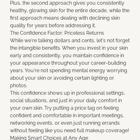
Plus, the second approach gives you consistently
healthy, glowing skin for the entire decade, while the
first approach means dealing with declining skin
quality for years before addressing it.
The Confidence Factor: Priceless Returns
While we're talking dollars and cents, let's not forget
the intangible benefits. When you invest in your skin
early and consistently, you maintain confidence in
your appearance throughout your career-building
years. You're not spending mental energy worrying
about your skin or avoiding certain lighting or
photos.
This confidence shows up in professional settings,
social situations, and just in your daily comfort in
your own skin. Try putting a price tag on feeling
confident and comfortable in important meetings,
networking events, or even just running errands
without feeling like you need full makeup coverage!
Making Smart Choices at Any Age