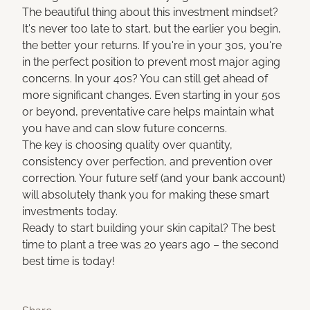
The beautiful thing about this investment mindset?
It's never too late to start, but the earlier you begin,
the better your returns. If you're in your 30s, you're
in the perfect position to prevent most major aging
concerns. In your 40s? You can still get ahead of
more significant changes. Even starting in your 50s
or beyond, preventative care helps maintain what
you have and can slow future concerns.
The key is choosing quality over quantity,
consistency over perfection, and prevention over
correction. Your future self (and your bank account)
will absolutely thank you for making these smart
investments today.
Ready to start building your skin capital? The best
time to plant a tree was 20 years ago – the second
best time is today!