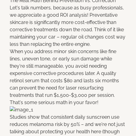
The Real Math Behind Prevention vs. Correction
Let's talk numbers, because as busy professionals,
we appreciate a good ROI analysis! Preventative
skincare is significantly more cost-effective than
corrective treatments down the road. Think of it like
maintaining your car – regular oil changes cost way
less than replacing the entire engine.
When you address minor skin concerns like fine
lines, uneven tone, or early sun damage while
they're still manageable, you avoid needing
expensive corrective procedures later. A quality
retinol serum that costs $80 and lasts six months
can prevent the need for laser resurfacing
treatments that run $1,500-$3,000 per session.
That's some serious math in your favor!
Studies show that consistent daily sunscreen use
reduces melanoma risk by 50% – and we're not just
talking about protecting your health here (though