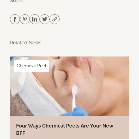
Share
Related News
Chemical Peel
Four Ways Chemical Peels Are Your New
BFF