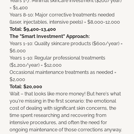
Years 1-7: Minimal skincare investment ($200/year)
= $1,400
Years 8-10: Major corrective treatments needed
(laser, injectables, intensive peels) = $8,000-12,000
Total: $9,400-13,400
The "Smart Investment" Approach:
Years 1-10: Quality skincare products ($600/year) =
$6,000
Years 1-10: Regular professional treatments
($1,200/year) = $12,000
Occasional maintenance treatments as needed =
$2,000
Total: $20,000
Wait – that looks like more money! But here's what
you're missing in the first scenario: the emotional
cost of dealing with significant skin concerns, the
time spent researching and recovering from
intensive procedures, and often the need for
ongoing maintenance of those corrections anyway.