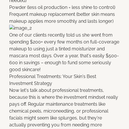
needed)
Powder (less oil production = less shine to control)
Frequent makeup replacement (better skin means
makeup applies more smoothly and lasts longer)
One of our clients recently told us she went from
spending $200+ every few months on full-coverage
makeup to using just a tinted moisturizer and
mascara most days. Over a year, that's easily $500-
600 in savings – enough to fund some seriously
good skincare!
Professional Treatments: Your Skin's Best
Investment Strategy
Now let's talk about professional treatments,
because this is where the investment mindset really
pays off. Regular maintenance treatments like
chemical peels, microneedling, or professional
facials might seem like splurges, but they're
actually preventing you from needing more