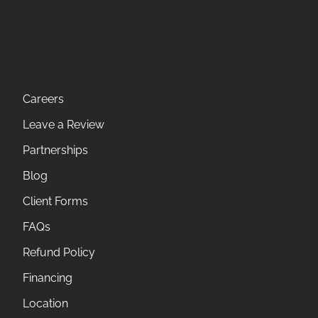
Wed:
9am - 5pm
Thurs:
9am - 6pm
Fri:
8am - 5pm
Sat:
9am - 1pm
Careers
Leave a Review
Partnerships
Blog
Client Forms
FAQs
Refund Policy
Financing
Location