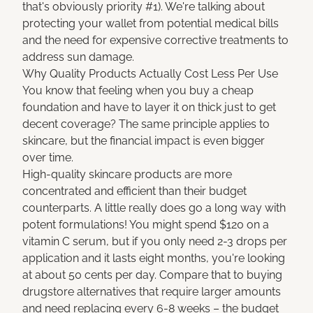
that's obviously priority #1). We're talking about
protecting your wallet from potential medical bills
and the need for expensive corrective treatments to
address sun damage.
Why Quality Products Actually Cost Less Per Use
You know that feeling when you buy a cheap
foundation and have to layer it on thick just to get
decent coverage? The same principle applies to
skincare, but the financial impact is even bigger
over time.
High-quality skincare products are more
concentrated and efficient than their budget
counterparts. A little really does go a long way with
potent formulations! You might spend $120 on a
vitamin C serum, but if you only need 2-3 drops per
application and it lasts eight months, you're looking
at about 50 cents per day. Compare that to buying
drugstore alternatives that require larger amounts
and need replacing every 6-8 weeks – the budget