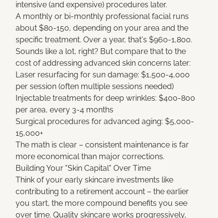
intensive (and expensive) procedures later.
A monthly or bi-monthly professional facial runs
about $80-150, depending on your area and the
specific treatment. Over a year, that's $960-1,800.
Sounds like a lot, right? But compare that to the
cost of addressing advanced skin concerns later:
Laser resurfacing for sun damage: $1,500-4,000
per session (often multiple sessions needed)
Injectable treatments for deep wrinkles: $400-800
per area, every 3-4 months
Surgical procedures for advanced aging: $5,000-
15,000+
The math is clear – consistent maintenance is far
more economical than major corrections.
Building Your "Skin Capital" Over Time
Think of your early skincare investments like
contributing to a retirement account – the earlier
you start, the more compound benefits you see
over time. Quality skincare works progressively,