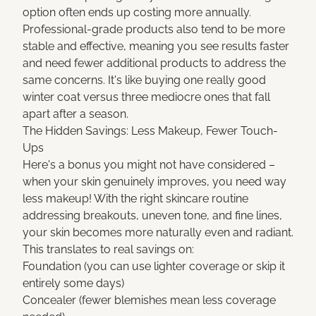
option often ends up costing more annually.
Professional-grade products also tend to be more
stable and effective, meaning you see results faster
and need fewer additional products to address the
same concerns. It's like buying one really good
winter coat versus three mediocre ones that fall
apart after a season.
The Hidden Savings: Less Makeup, Fewer Touch-
Ups
Here's a bonus you might not have considered –
when your skin genuinely improves, you need way
less makeup! With the right skincare routine
addressing breakouts, uneven tone, and fine lines,
your skin becomes more naturally even and radiant.
This translates to real savings on:
Foundation (you can use lighter coverage or skip it
entirely some days)
Concealer (fewer blemishes mean less coverage