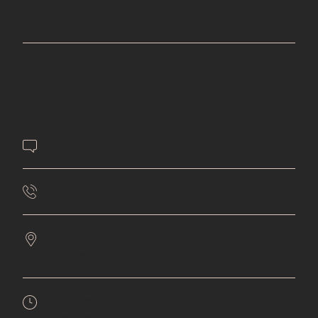
Beautiful. Inspired. Confident.
Contact Us
651-432-4477
7561 9th Street N
Oakdale,
MN
55128
Mon:
9am - 6pm
Tues:
9am - 5pm