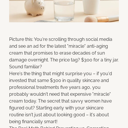
Picture this: You're scrolling through social media
and see an ad for the latest "miracle" anti-aging
cream that promises to erase decades of sun
damage overnight. The price tag? $300 for a tiny jar.
Sound familiar?
Here's the thing that might surprise you – if you'd
invested that same $300 in quality skincare and
professional treatments five years ago, you
probably wouldn't need that expensive "miracle"
cream today. The secret that savvy women have
figured out? Starting early with your skincare
routine isn't just about looking good – it's about
being financially smart!