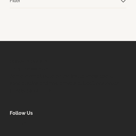
Filter
PRIVACY POLICY
Email Newsletter
Join our email list to be the first to know about
special sales and new arrivals at Uplift Aesthetics.
LEARN MORE
Follow Us
facebook
instagram