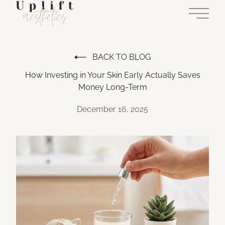
Main 
BACK TO BLOG
How Investing in Your Skin Early Actually Saves
Money Long-Term
December 16, 2025