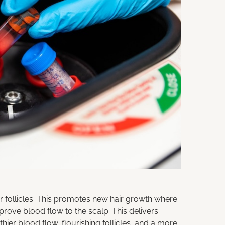
r follicles. This promotes new hair growth where
rove blood flow to the scalp. This delivers
thier blood flow, flourishing follicles, and a more