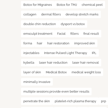
Botox for Migraines
Botox for TMJ
chemical peel
collagen
dermal fillers
develop stretch marks
double chin reduction
dysport vs botox
emsculpt treatment
Facial
fillers
final result
forma
hair
hair restoration
improved skin
injectables
Intense Pulsed Light Therapy
IPL
kybella
laser hair reduction
laser hair removal
layer of skin
Medical Botox
medical weight loss
minimally invasive
multiple sessions provide even better results
penetrate the skin
platelet-rich plasma therapy
prp