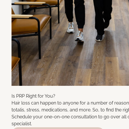
Is PRP Right for You?
Hair loss can happen to anyone for a number of reasons
totalis, stress, medications, and more. So, to find the ri
Schedule your one-on-one consultation to go over all 
specialist
.