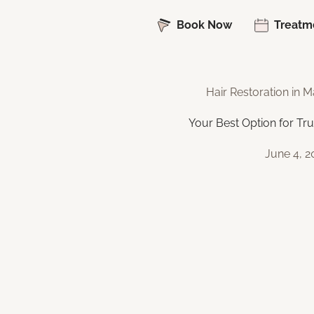
Book Now
Treatm
Hair Restoration in
Your Best Option for Tru
June 4, 2