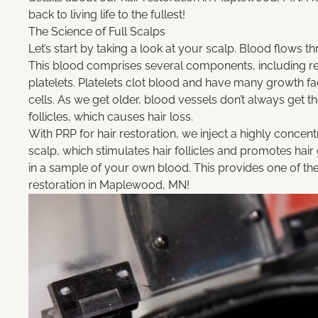
back to living life to the fullest!
The Science of Full Scalps
Let’s start by taking a look at your scalp. Blood flows t
This blood comprises several components, including red
platelets. Platelets clot blood and have many growth fa
cells. As we get older, blood vessels don’t always get th
follicles, which causes hair loss.
With
PRP for hair restoration
, we inject a highly concent
scalp, which stimulates hair follicles and promotes hai
in a sample of your own blood. This provides one of the
restoration in Maplewood, MN!