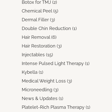
Posts
Botox for TMJ (2
)
Posts
Chemical Peel (5
)
Posts
Dermal Filler (3
)
Posts
Double Chin Reduction (1
)
Posts
Hair Removal (6
)
Posts
Hair Restoration (3
)
Posts
Injectables (15
)
Posts
Intense Pulsed Light Therapy (1
)
Posts
Kybella (1
)
Posts
Medical Weight Loss (3
)
Posts
Microneedling (3
)
Posts
News & Updates (1
)
Posts
Platelet-Rich Plasma Therapy (1
)