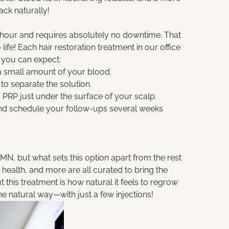
ack naturally!
 hour and requires absolutely no downtime. That
ife! Each hair restoration treatment in our office
 you can expect:
 a small amount of your blood.
to separate the solution.
 PRP just under the surface of your scalp.
 and schedule your follow-ups several weeks
N, but what sets this option apart from the rest
 health, and more are all curated to bring the
 this treatment is how natural it feels to regrow
 natural way—with just a few injections!