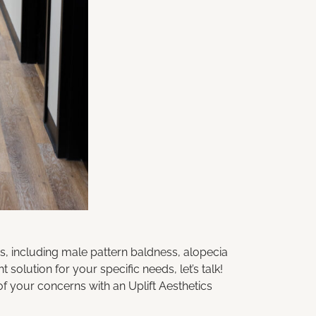
, including male pattern baldness, alopecia
ght solution for your specific needs,
let’s talk
!
of your concerns with an
Uplift Aesthetics