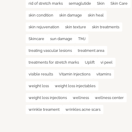
rid of stretch marks
semaglutide
Skin
Skin Care
skin condition
skin damage
skin heal
skin rejuvenation
skin texture
skin treatments
Skincare
sun damage
TMJ
treating vascular lesions
treatment area
treatments for stretch marks
Uplift
vi peel
visible results
Vitamin Injections
vitamins
weight loss
weight loss injectables
weight loss injections
wellness
wellness center
wrinkle treament
wrinkles acne scars