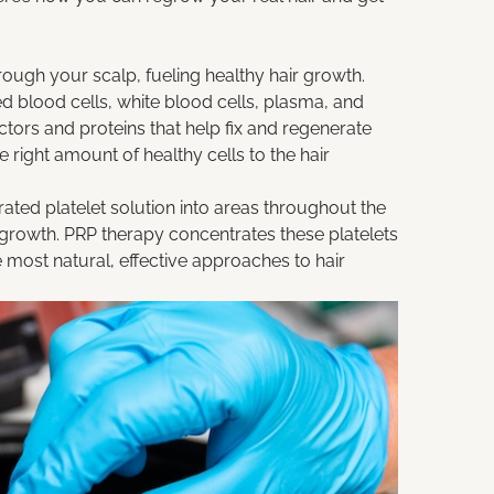
hrough your scalp, fueling healthy hair growth.
 blood cells, white blood cells, plasma, and
ctors and proteins that help fix and regenerate
e right amount of healthy cells to the hair
rated platelet solution into areas throughout the
r growth. PRP therapy concentrates these platelets
 most natural, effective approaches to hair