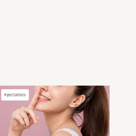
Injectables