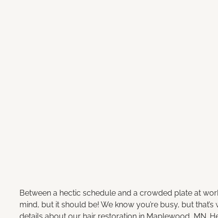
Between a hectic schedule and a crowded plate at work, 
mind, but it should be! We know you’re busy, but that’s
details about our hair restoration in Maplewood, MN. H