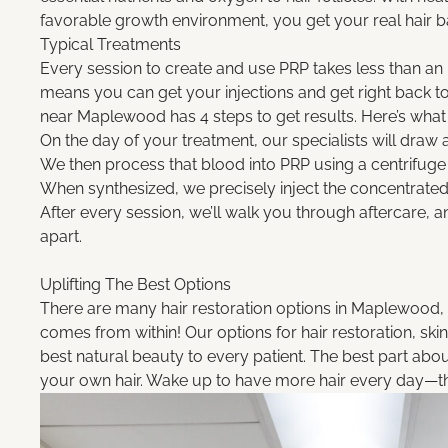
favorable growth environment, you get your real hair b
Typical Treatments
Every session to create and use PRP takes less than an
means you can get your injections and get right back to l
near Maplewood has 4 steps to get results. Here’s what
On the day of your treatment, our specialists will draw
We then process that blood into PRP using a centrifuge 
When synthesized, we precisely inject the concentrated
After every session, we’ll walk you through aftercare,
apart.
Uplifting The Best
Options
There are many hair restoration options in Maplewood, M
comes from within! Our options for hair restoration, skin
best natural beauty to every patient. The best part about
your own hair. Wake up to have more hair every day—the