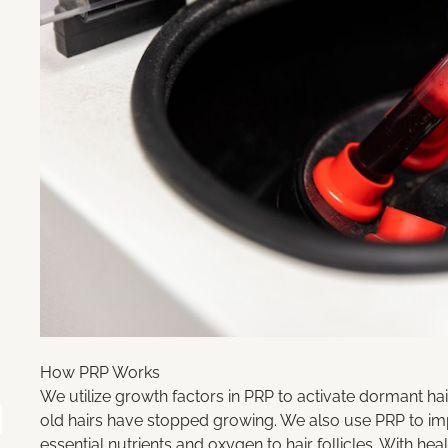
How PRP Works
We utilize
growth factors in PRP
to activate dormant hai
old hairs have stopped growing. We also use PRP to imp
essential nutrients and oxygen to hair follicles. With heal