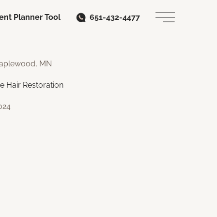
ent Planner Tool
651-432-4477
Main Menu
 Maplewood, MN
e Hair Restoration
024