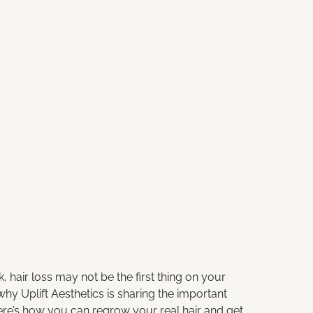
hair loss may not be the first thing on your
 why
Uplift Aesthetics
is sharing the important
ere’s how you can regrow your real hair and get