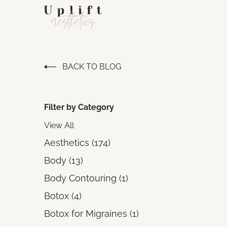
BACK TO BLOG
Filter by Category
View All
Posts
Aesthetics (174
)
Posts
Body (13
)
Posts
Body Contouring (1
)
Posts
Botox (4
)
Posts
Botox for Migraines (1
)