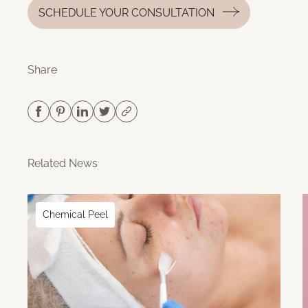
SCHEDULE YOUR CONSULTATION
Share
Related News
Chemical Peel