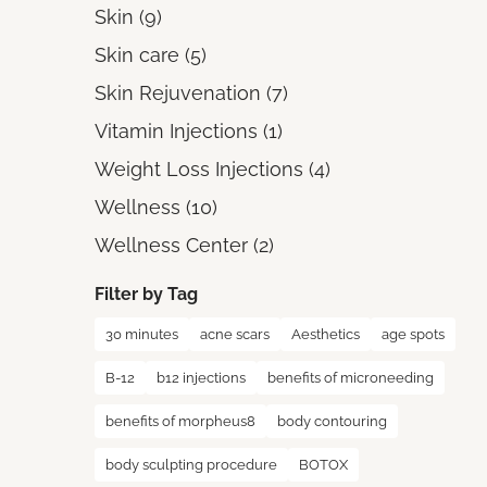
Posts
Skin (9
)
Posts
Skin care (5
)
Posts
Skin Rejuvenation (7
)
Posts
Vitamin Injections (1
)
Posts
Weight Loss Injections (4
)
Posts
Wellness (10
)
Posts
Wellness Center (2
)
Filter by Tag
30 minutes
acne scars
Aesthetics
age spots
B-12
b12 injections
benefits of microneeding
benefits of morpheus8
body contouring
body sculpting procedure
BOTOX