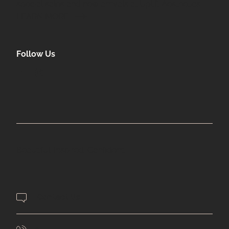
special sales and new arrivals at Uplift Aesthetics.
LEARN MORE
Follow Us
facebook
instagram
Beautiful. Inspired. Confident.
Contact Us