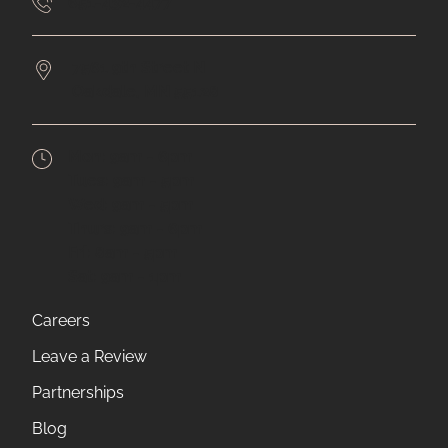
651-432-4477
7561 9th Street N
Oakdale,
MN
55128
Mon:
9am - 6pm
Tues:
9am - 5pm
Wed:
9am - 5pm
Thurs:
9am - 6pm
Fri:
8am - 5pm
Sat:
9am - 1pm
Careers
Leave a Review
Partnerships
Blog