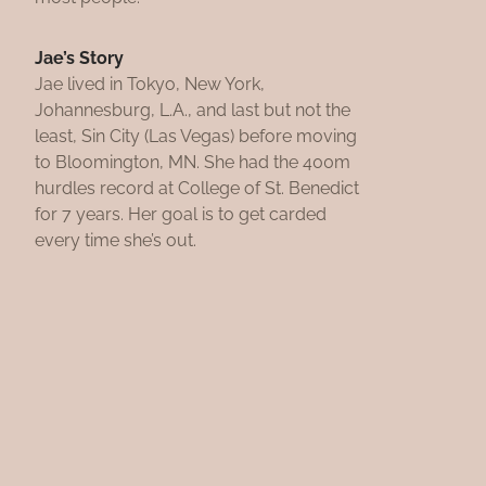
Jae’s Story
Jae lived in Tokyo, New York,
Johannesburg, L.A., and last but not the
least, Sin City (Las Vegas) before moving
to Bloomington, MN. She had the 400m
hurdles record at College of St. Benedict
for 7 years. Her goal is to get carded
every time she’s out.