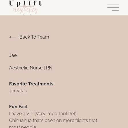
Main 
Back To Team
Jae
Aesthetic Nurse | RN
Favorite Treatments
Jeuveau
Fun Fact
I have a VIP (Very important Pet)
Chihuahua that’s been on more flights that
most people.