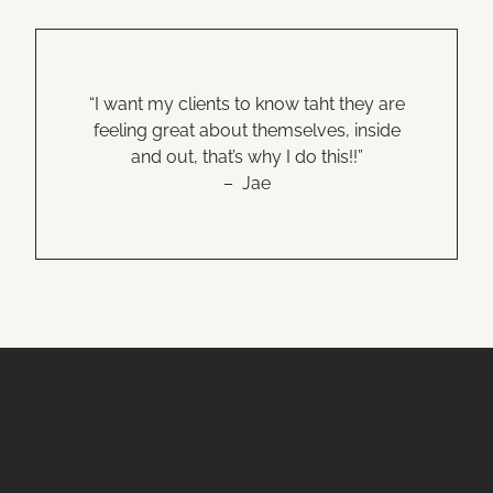
“I want my clients to know taht they are
feeling great about themselves, inside
and out, that’s why I do this!!”
– Jae
PRIVACY POLICY
Email Newsletter
Join our email list to be the first to know about