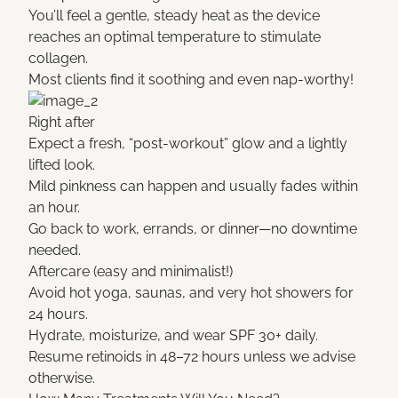
You’ll feel a gentle, steady heat as the device
reaches an optimal temperature to stimulate
collagen.
Most clients find it soothing and even nap-worthy!
Right after
Expect a fresh, “post-workout” glow and a lightly
lifted look.
Mild pinkness can happen and usually fades within
an hour.
Go back to work, errands, or dinner—no downtime
needed.
Aftercare (easy and minimalist!)
Avoid hot yoga, saunas, and very hot showers for
24 hours.
Hydrate, moisturize, and wear SPF 30+ daily.
Resume retinoids in 48–72 hours unless we advise
otherwise.