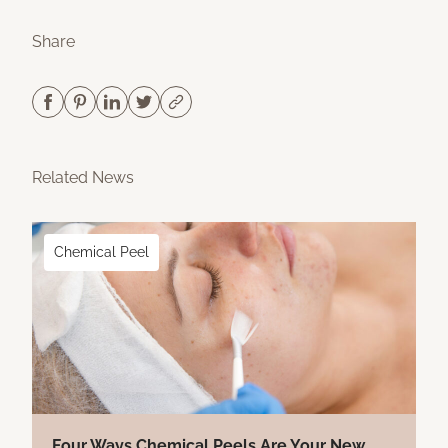
Share
Related News
Chemical Peel
Four Ways Chemical Peels Are Your New